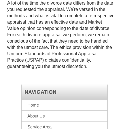
A lot of the time the divorce date differs from the date
you requested the appraisal. We're versed in the
methods and what is vital to complete a retrospective
appraisal that has an effective date and Market
Value opinion corresponding to the date of divorce.
For each divorce appraisal we perform, we remain
conscious of the fact that they need to be handled
with the utmost care. The ethics provision within the
Uniform Standards of Professional Appraisal
Practice (USPAP) dictates confidentiality,
guaranteeing you the utmost discretion.
NAVIGATION
Home
About Us
Service Area