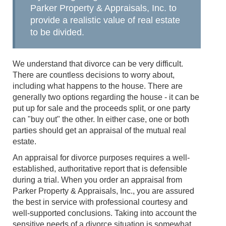
Parker Property & Appraisals, Inc. to
provide a realistic value of real estate
to be divided.
We understand that divorce can be very difficult.
There are countless decisions to worry about,
including what happens to the house. There are
generally two options regarding the house - it can be
put up for sale and the proceeds split, or one party
can "buy out" the other. In either case, one or both
parties should get an appraisal of the mutual real
estate.
An appraisal for divorce purposes requires a well-
established, authoritative report that is defensible
during a trial. When you order an appraisal from
Parker Property & Appraisals, Inc., you are assured
the best in service with professional courtesy and
well-supported conclusions. Taking into account the
sensitive needs of a divorce situation is somewhat