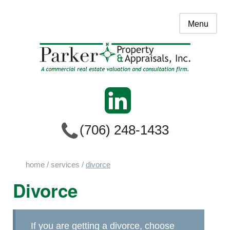
Menu
(706) 248-1433
home
/
services
/
divorce
Divorce
If you are getting a divorce, choose