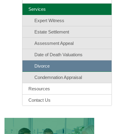
Services
Expert Witness
Estate Settlement
Assessment Appeal
Date of Death Valuations
Divorce
Condemnation Appraisal
Resources
Contact Us