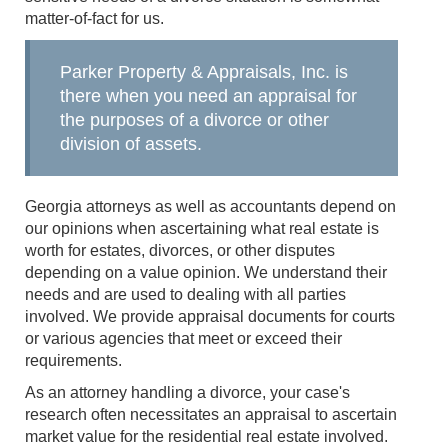
matter-of-fact for us.
Parker Property & Appraisals, Inc. is
there when you need an appraisal for
the purposes of a divorce or other
division of assets.
Georgia attorneys as well as accountants depend on
our opinions when ascertaining what real estate is
worth for estates, divorces, or other disputes
depending on a value opinion. We understand their
needs and are used to dealing with all parties
involved. We provide appraisal documents for courts
or various agencies that meet or exceed their
requirements.
As an attorney handling a divorce, your case's
research often necessitates an appraisal to ascertain
market value for the residential real estate involved.