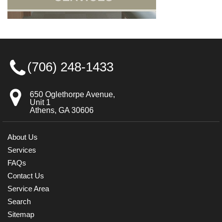
(706) 248-1433
650 Oglethorpe Avenue,
Unit 1
Athens, GA 30606
About Us
Services
FAQs
Contact Us
Service Area
Search
Sitemap