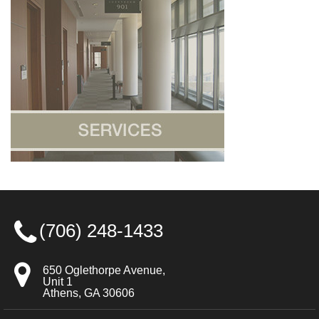
(706) 248-1433
650 Oglethorpe Avenue,
Unit 1
Athens, GA 30606