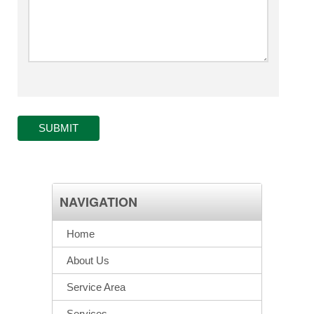
SUBMIT
NAVIGATION
Home
About Us
Service Area
Services