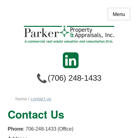
Menu
(706) 248-1433
home
/
contact us
Contact Us
Phone
: 706-248-1433 (Office)