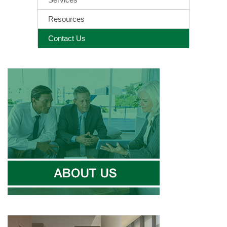
Resources
Contact Us