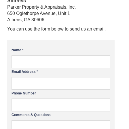
Address
Parker Property & Appraisals, Inc.
650 Oglethorpe Avenue, Unit 1
Athens, GA 30606
You can use the form below to send us an email.
Name *
Email Address *
Phone Number
Comments & Questions