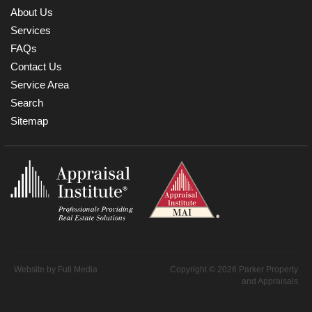
About Us
Services
FAQs
Contact Us
Service Area
Search
Sitemap
Website by
Full Media
Copyright © 2026 Parker Property
and Appraisals